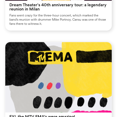
Dream Theater's 40th anniversary tour: a legendary
reunion in Milan
Fans went crazy for the three-hour concert, which marked the
band's reunion with drummer Mike Portnoy. Cansu was one of those
fans there to witness it.
FYI, the MTV EMA’s were amazing!