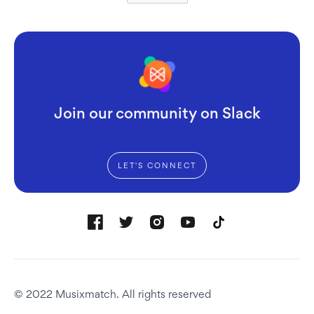
Join our community on Slack
LET'S CONNECT
© 2022 Musixmatch. All rights reserved