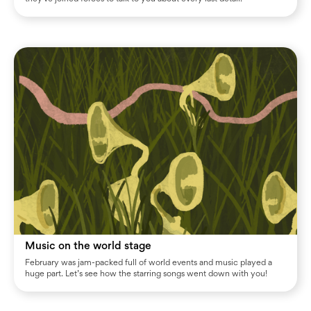
Music on the world stage
February was jam-packed full of world events and music played a
huge part. Let’s see how the starring songs went down with you!