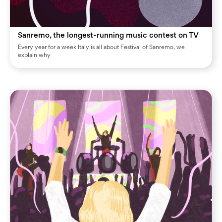
Sanremo, the longest-running music contest on TV
Every year for a week Italy is all about Festival of Sanremo, we
explain why