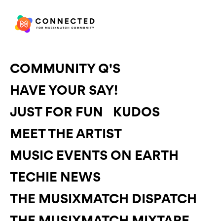
COMMUNITY Q'S
HAVE YOUR SAY!
JUST FOR FUN
KUDOS
MEET THE ARTIST
MUSIC EVENTS ON EARTH
TECHIE NEWS
THE MUSIXMATCH DISPATCH
THE MUSIXMATCH MIXTAPE