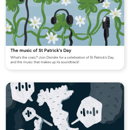
The music of St Patrick’s Day
What's the craic? Join Deirdre for a celebration of St Patrick's Day
and the music that makes up its soundtrack!