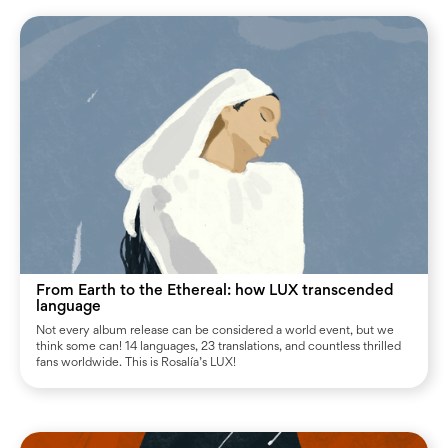
From Earth to the Ethereal: how LUX transcended
language
Not every album release can be considered a world event, but we
think some can! 14 languages, 23 translations, and countless thrilled
fans worldwide. This is Rosalía’s LUX!