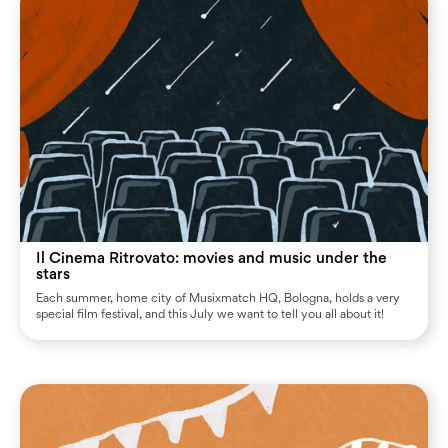
Il Cinema Ritrovato: movies and music under the
stars
Each summer, home city of Musixmatch HQ, Bologna, holds a very
special film festival, and this July we want to tell you all about it!