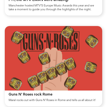
Manchester hosted MTV’S Europe Music Awards this year and we
take a moment to guide you through the highlights of the night.
Guns N' Roses rock Rome
Maral rocks out with Guns N’ Roses in Rome and tells us all about it!