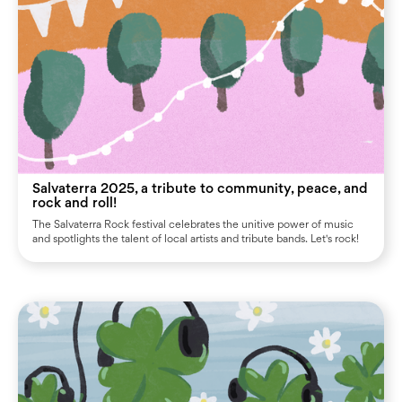
Salvaterra 2025, a tribute to community, peace, and
rock and roll!
The Salvaterra Rock festival celebrates the unitive power of music
and spotlights the talent of local artists and tribute bands. Let's rock!