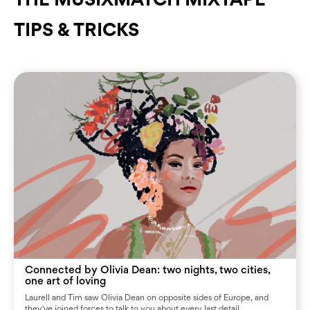
TIPS & TRICKS
Connected by Olivia Dean: two nights, two cities,
one art of loving
Laurell and Tim saw Olivia Dean on opposite sides of Europe, and
they've joined forces to talk to you about every last detail.