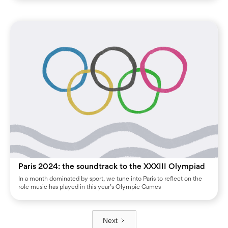
Paris 2024: the soundtrack to the XXXIII Olympiad
In a month dominated by sport, we tune into Paris to reflect on the
role music has played in this year’s Olympic Games
Next