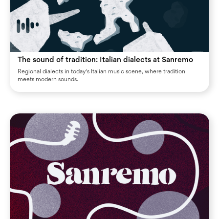
The sound of tradition: Italian dialects at Sanremo
Regional dialects in today's Italian music scene, where tradition
meets modern sounds.