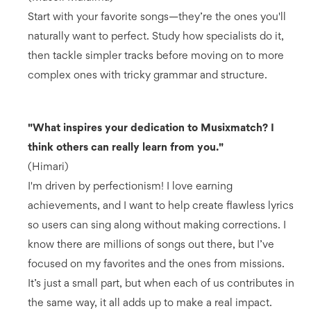
Start with your favorite songs—they’re the ones you'll
naturally want to perfect. Study how specialists do it,
then tackle simpler tracks before moving on to more
complex ones with tricky grammar and structure.
"What inspires your dedication to Musixmatch? I
think others can really learn from you."
(Himari)
I'm driven by perfectionism! I love earning
achievements, and I want to help create flawless lyrics
so users can sing along without making corrections. I
know there are millions of songs out there, but I’ve
focused on my favorites and the ones from missions.
It’s just a small part, but when each of us contributes in
the same way, it all adds up to make a real impact.