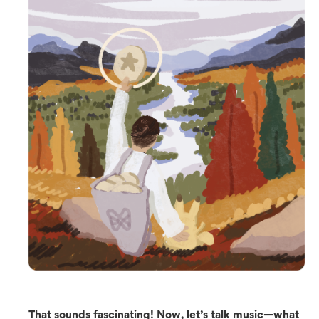
That sounds fascinating! Now, let’s talk music—what