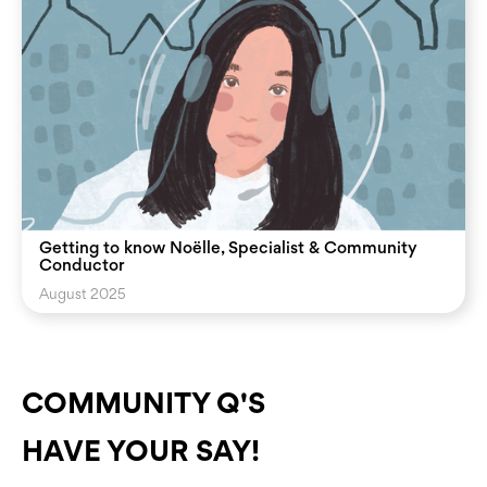
Getting to know Noëlle, Specialist & Community
Conductor
August 2025
COMMUNITY Q'S
HAVE YOUR SAY!