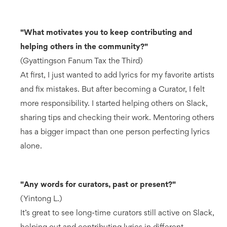
"What motivates you to keep contributing and
helping others in the community?"
(Gyattingson Fanum Tax the Third)
At first, I just wanted to add lyrics for my favorite artists
and fix mistakes. But after becoming a Curator, I felt
more responsibility. I started helping others on Slack,
sharing tips and checking their work. Mentoring others
has a bigger impact than one person perfecting lyrics
alone.
"Any words for curators, past or present?"
(Yintong L.)
It’s great to see long-time curators still active on Slack,
helping out and contributing lyrics in different