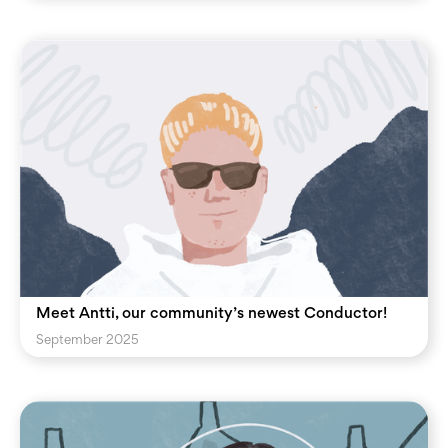
Meet Antti, our community’s newest Conductor!
September 2025