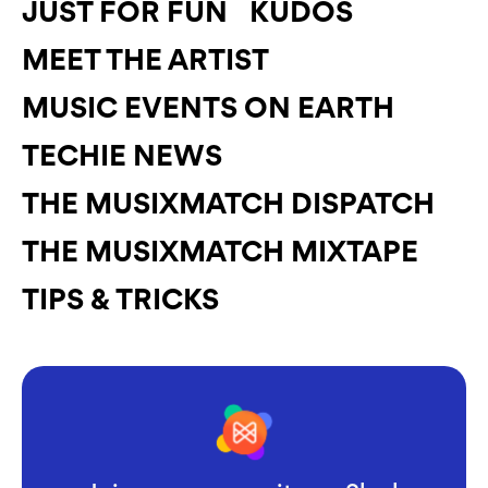
JUST FOR FUN
KUDOS
MEET THE ARTIST
MUSIC EVENTS ON EARTH
TECHIE NEWS
THE MUSIXMATCH DISPATCH
THE MUSIXMATCH MIXTAPE
TIPS & TRICKS