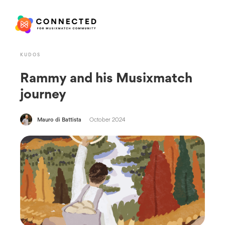
KUDOS
Rammy and his Musixmatch
journey
Mauro di Battista
October 2024