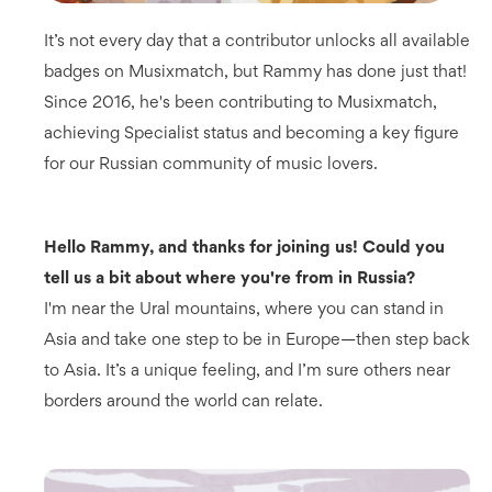
It’s not every day that a contributor unlocks all available
badges on Musixmatch, but Rammy has done just that!
Since 2016, he's been contributing to Musixmatch,
achieving Specialist status and becoming a key figure
for our Russian community of music lovers.
Hello Rammy, and thanks for joining us! Could you
tell us a bit about where you're from in Russia?
I'm near the Ural mountains, where you can stand in
Asia and take one step to be in Europe—then step back
to Asia. It’s a unique feeling, and I’m sure others near
borders around the world can relate.