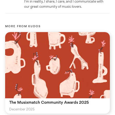
I'm in reality, I share, I care, and I communicate with
our great community of music lovers.
MORE FROM
KUDOS
The Musixmatch Community Awards 2025
December 2025