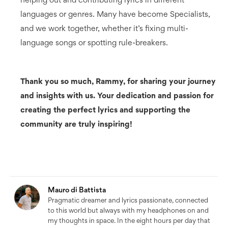
languages or genres. Many have become Specialists,
and we work together, whether it’s fixing multi-
language songs or spotting rule-breakers.
Thank you so much, Rammy, for sharing your journey
and insights with us. Your dedication and passion for
creating the perfect lyrics and supporting the
community are truly inspiring!
Mauro di Battista
Pragmatic dreamer and lyrics passionate, connected
to this world but always with my headphones on and
my thoughts in space. In the eight hours per day that