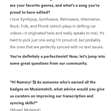
are your favorite genres, and what’s a song you’re
proud to have edited?
I love Synthpop, Synthwave, Retrowave, Alternative,
Rock, Folk, and Phonk (which plays in drifting car
videos—it originated here and really speaks to me). It's
hard to pick just one song I’m proud of, but probably
the ones that are perfectly synced with no text issues.
You're definitely a perfectionist! Now, let’s jump into
some great questions from our community.
"Hi Rammy! 🥰 As someone who’s earned all the
badges on Musixmatch, what advice would you give
us curators on improving our transcription and
syncing skills?"
(Museli Mulaima)