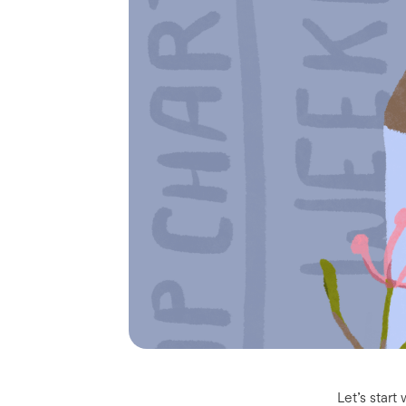
Let’s star