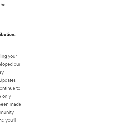
that
ibution.
ding your
eloped our
ry
. Updates
continue to
e only
 been made
mmunity
nd you'll