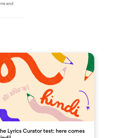
une and
he Lyrics Curator test: here comes
indi!