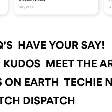
May 2026
A
'S
HAVE YOUR SAY!
KUDOS
MEET THE A
S ON EARTH
TECHIE 
TCH DISPATCH