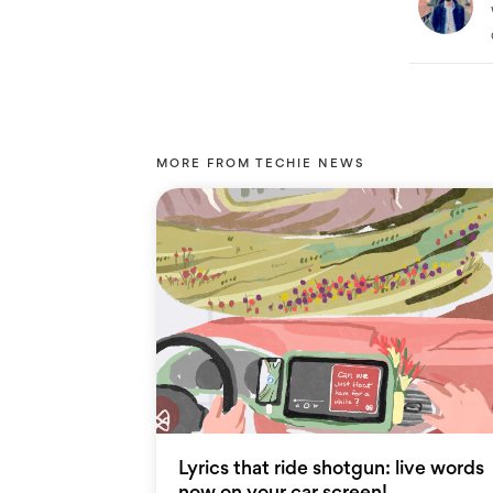
MORE FROM
TECHIE NEWS
Lyrics that ride shotgun: live words
now on your car screen!