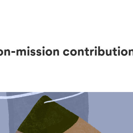
on-mission contributio