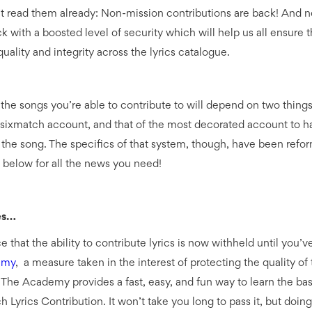
t read them already: Non-mission contributions are back! And not
k with a boosted level of security which will help us all ensure 
uality and integrity across the lyrics catalogue.
 the songs you’re able to contribute to will depend on two thing
sixmatch account, and that of the most decorated account to h
the song. The specifics of that system, though, have been refo
 below for all the news you need!
es…
ce that the ability to contribute lyrics is now withheld until you’
emy
, a measure taken in the interest of protecting the quality of 
 The Academy provides a fast, easy, and fun way to learn the bas
Lyrics Contribution. It won’t take you long to pass it, but doing