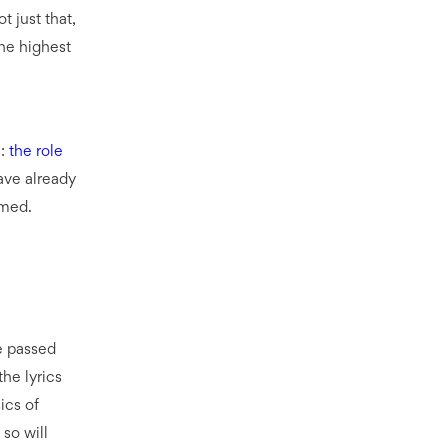
 just that,
the highest
s:
the role
ave already
rmed.
ve passed
the lyrics
ics of
 so will