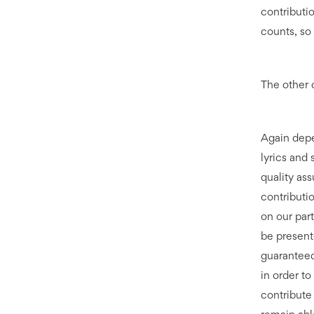
contributio
counts, so 
The other 
Again depe
lyrics and
quality as
contributio
on our part
be present
guaranteed
in order t
contribute 