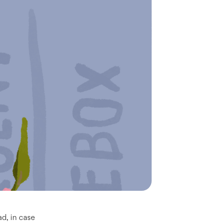
ad, in case