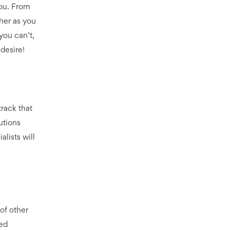
you. From
her as you
you can’t,
 desire!
track that
utions
lists will
 of other
ved