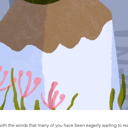
t with the words that many of you have been eagerly waiting to re