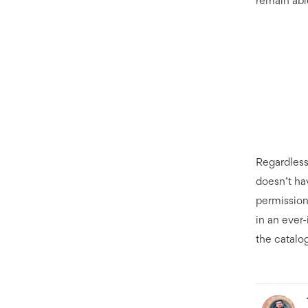
remain abl
Regardless
doesn’t hav
permission
in an ever-
the catalog