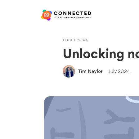
TECHIE NEWS
Unlocking n
Tim Naylor
July 2024