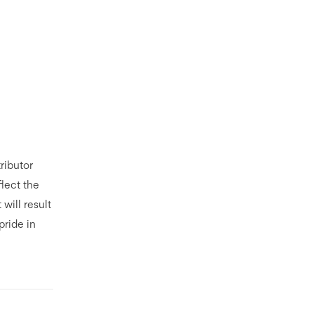
ributor
flect the
t will result
pride in