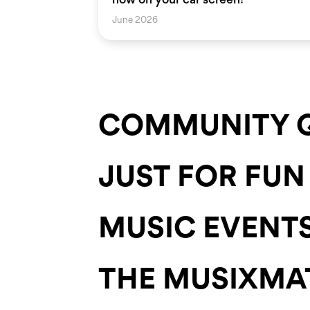
June 2026
COMMUNITY Q
JUST FOR FUN
MUSIC EVENT
THE MUSIXMA