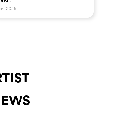
pril 2026
RTIST
NEWS