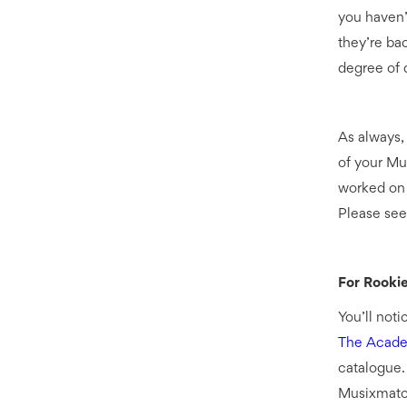
you haven’
they’re bac
degree of q
As always,
of your Mu
worked on 
Please see
For Rooki
You’ll noti
The Acad
catalogue.
Musixmatch 