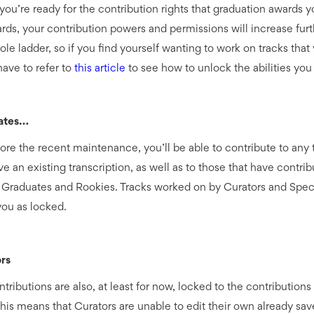
 you’re ready for the contribution rights that graduation awards 
rds, your contribution powers and permissions will increase furt
ole ladder, so if you find yourself wanting to work on tracks that 
 have to refer to
this article
to see how to unlock the abilities you
ates…
ore the recent maintenance, you’ll be able to contribute to any 
e an existing transcription, as well as to those that have contrib
 Graduates and Rookies. Tracks worked on by Curators and Specia
you as locked.
rs
tributions are also, at least for now, locked to the contributions
This means that Curators are unable to edit their own already sa