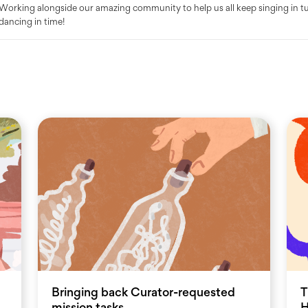
Working alongside our amazing community to help us all keep singing in t
dancing in time!
Bringing back Curator-requested
T
mission tasks
H