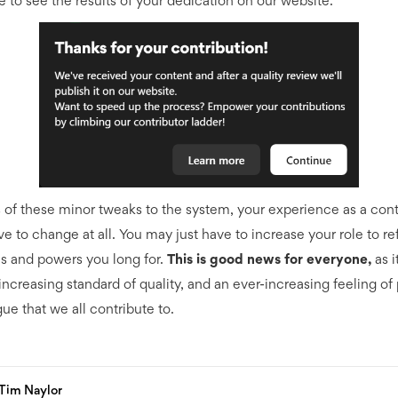
e to see the results of your dedication on our website.
 of these minor tweaks to the system, your experience as a cont
e to change at all. You may just have to increase your role to re
s and powers you long for.
This is good news for everyone,
as i
increasing standard of quality, and an ever-increasing feeling of 
ue that we all contribute to.
Tim Naylor