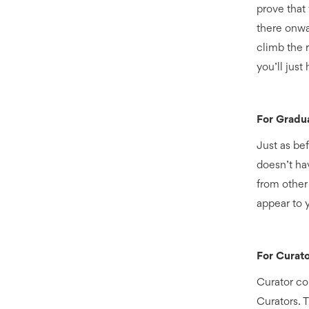
prove that
there onwa
climb the r
you’ll just
For Gradu
Just as bef
doesn’t hav
from other
appear to 
For Curato
Curator con
Curators. 