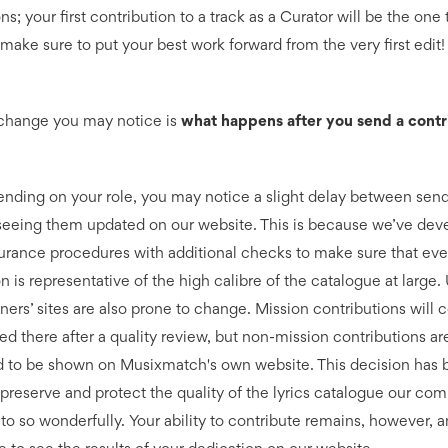
ns; your first contribution to a track as a Curator will be the one 
make sure to put your best work forward from the very first edit!
change you may notice is
what happens after you send a contr
nding on your role, you may notice a slight delay between sen
 seeing them updated on our website. This is because we’ve dev
surance procedures with additional checks to make sure that eve
n is representative of the high calibre of the catalogue at large
ners’ sites are also prone to change. Mission contributions will 
ed there after a quality review, but non-mission contributions ar
 to be shown on Musixmatch's own website. This decision has
o preserve and protect the quality of the lyrics catalogue our co
to so wonderfully. Your ability to contribute remains, however, a