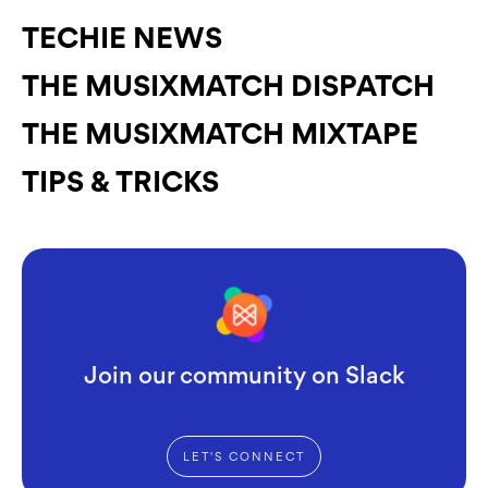
TECHIE NEWS
THE MUSIXMATCH DISPATCH
THE MUSIXMATCH MIXTAPE
TIPS & TRICKS
Join our community on Slack
LET'S CONNECT