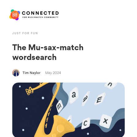
JUST FOR FUN
The Mu-sax-match
wordsearch
Tim Naylor
May 2024