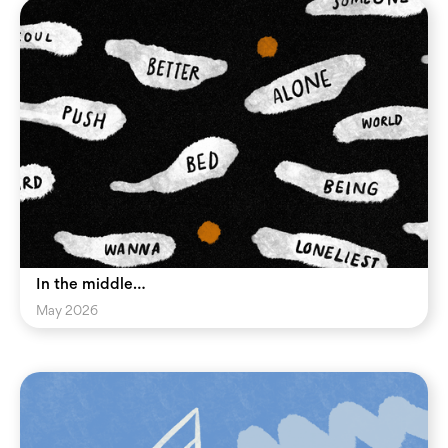
In the middle…
May 2026