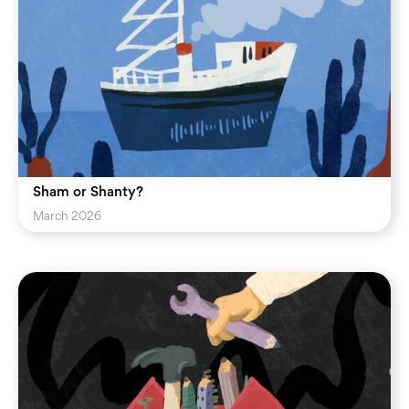
Sham or Shanty?
March 2026