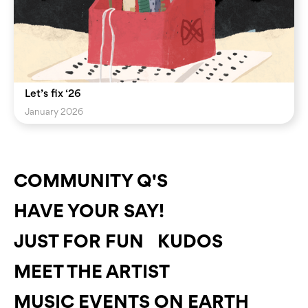
Let’s fix ‘26
January 2026
COMMUNITY Q'S
HAVE YOUR SAY!
JUST FOR FUN
KUDOS
MEET THE ARTIST
MUSIC EVENTS ON EARTH