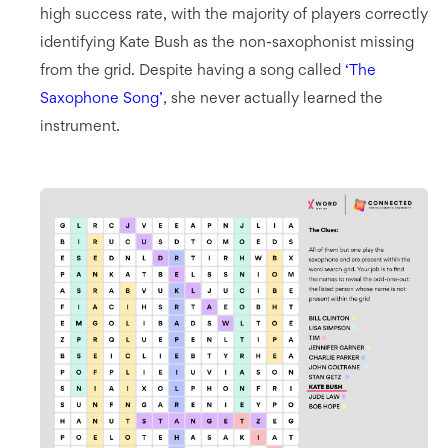
high success rate, with the majority of players correctly
identifying Kate Bush as the non-saxophonist missing
from the grid. Despite having a song called
‘The
Saxophone Song’
, she never actually learned the
instrument.