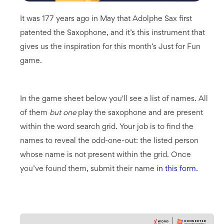
It was 177 years ago in May that Adolphe Sax first
patented the Saxophone, and it’s this instrument that
gives us the inspiration for this month’s Just for Fun
game.
In the game sheet below you'll see a list of names. All
of them
but one
play the saxophone and are present
within the word search grid. Your job is to find the
names to reveal the odd-one-out: the listed person
whose name is not present within the grid. Once
you’ve found them, submit their name
in this form.