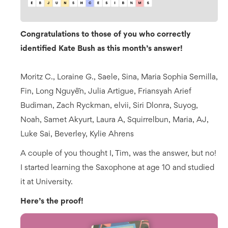
Congratulations to those of you who correctly
identified Kate Bush as this month’s answer!
Moritz C., Loraine G., Saele, Sina, Maria Sophia Semilla,
Fin, Long Nguyễn, Julia Artigue, Friansyah Arief
Budiman, Zach Ryckman, elvii, Siri Dlonra, Suyog,
Noah, Samet Akyurt, Laura A, Squirrelbun, Maria, AJ,
Luke Sai, Beverley, Kylie Ahrens
A couple of you thought I, Tim, was the answer, but no!
I started learning the Saxophone at age 10 and studied
it at University.
Here’s the proof!