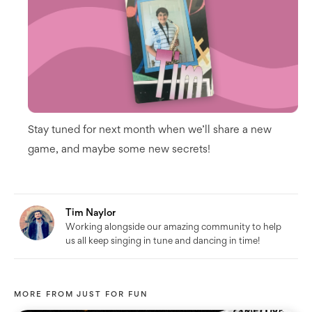
Stay tuned for next month when we’ll share a new
game, and maybe some new secrets!
Tim Naylor
Working alongside our amazing community to help
us all keep singing in tune and dancing in time!
MORE FROM
JUST FOR FUN