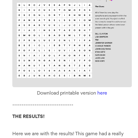
Download printable version
here
---------------------------------
THE RESULTS!
Here we are with the results! This game had a really