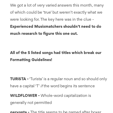
We got a lot of very varied answers this month, many
of which could be ‘true’ but weren’t exactly what we
were looking for. The key here was in the clue -
Experienced Musixmatchers shouldn’t need to do
much research to figure this one out.
All of the 5 listed songs had titles which break our
Formatting Guidelines!
TURiSTA -
‘Turista’ is a regular noun and so should only
have a capital ‘T’
if
the word begins its sentence
WILDFLOWER -
Whole-word capitalization is
generally not permitted
gervonta -
The title seems to be named after boxer