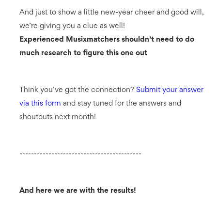
And just to show a little new-year cheer and good will,
we’re giving you a clue as well!
Experienced Musixmatchers shouldn’t need to do
much research to figure this one out
Think you’ve got the connection?
Submit your answer
via this form
and stay tuned for the answers and
shoutouts next month!
------------------------------------------
And here we are with the results!