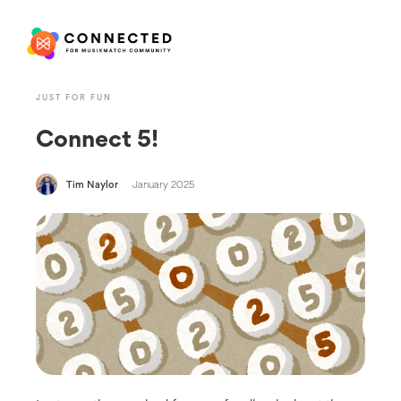
JUST FOR FUN
Connect 5!
Tim Naylor
January 2025