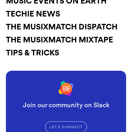
MUSIC EVENTS ON EARTH
TECHIE NEWS
THE MUSIXMATCH DISPATCH
THE MUSIXMATCH MIXTAPE
TIPS & TRICKS
Join our community on Slack
LET'S CONNECT