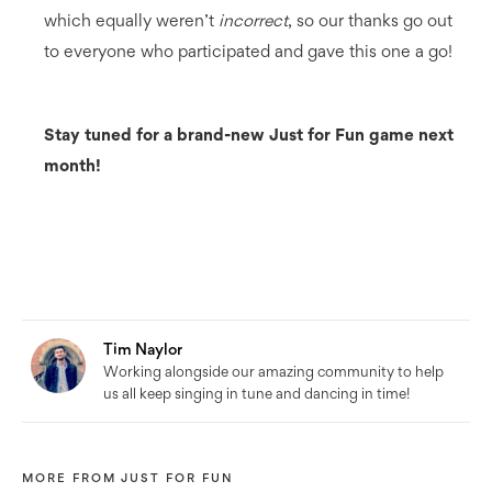
which equally weren’t
incorrect
, so our thanks go out
to everyone who participated and gave this one a go!
Stay tuned for a brand-new Just for Fun game next
month!
Tim Naylor
Working alongside our amazing community to help
us all keep singing in tune and dancing in time!
MORE FROM
JUST FOR FUN