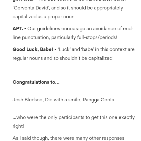
‘Gervonta David’, and so it should be appropriately
capitalized as a proper noun
APT. -
Our guidelines encourage an avoidance of end-
line punctuation, particularly full-stops/periods!
Good Luck, Babe! -
‘Luck’ and ‘babe’ in this context are
regular nouns and so shouldn’t be capitalized.
Congratulations to…
Josh Bledsoe, Die with a smile, Rangga Genta
...who were the only participants to get this one exactly
right!
As I said though, there were many other responses