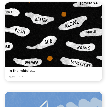
In the middle…
May 2026