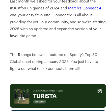
Last month we asked for your feedback about the
#JustforFun games of 2024 and
March’s Connect 4
was your easy favourite! Connected is all about
providing for you, our community, and so we’re starting
2025 with an updated and expanded version of your
favourite game.
The
5
songs below all featured on Spotify’s Top 50 -
Global chart during January 2025. You just have to
figure out what (else) connects them all!