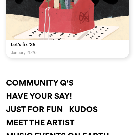
Let’s fix ‘26
January 2026
COMMUNITY Q'S
HAVE YOUR SAY!
JUST FOR FUN
KUDOS
MEET THE ARTIST