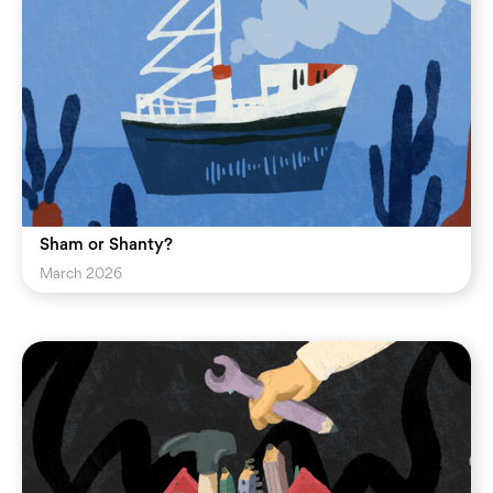
Sham or Shanty?
March 2026