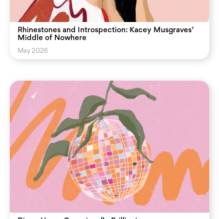
Rhinestones and Introspection: Kacey Musgraves’
Middle of Nowhere
May 2026