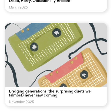
Disco, Harry. Occasionally Brilliant.
March 2026
Bridging generations: the surprising duets we
(almost) never saw coming
November 2025