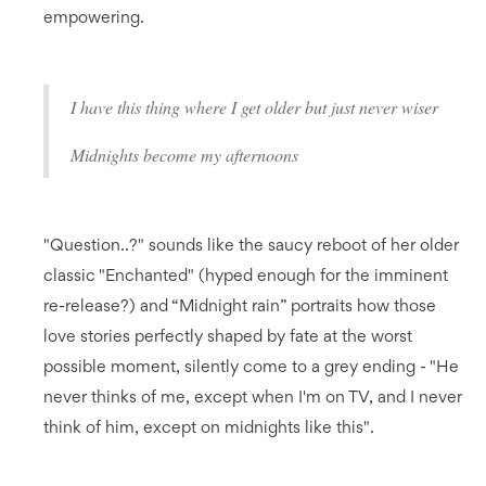
empowering.
I have this thing where I get older but just never wiser
Midnights become my afternoons
"Question..?" sounds like the saucy reboot of her older
classic "Enchanted" (hyped enough for the imminent
re-release?) and “Midnight rain” portraits how those
love stories perfectly shaped by fate at the worst
possible moment, silently come to a grey ending - "He
never thinks of me, except when I'm on TV, and I never
think of him, except on midnights like this".