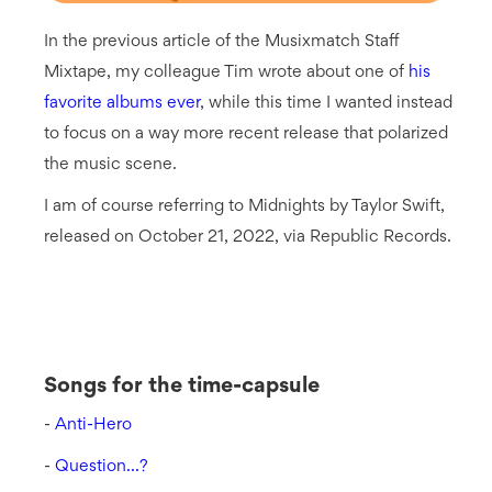
In the previous article of the Musixmatch Staff
Mixtape, my colleague Tim wrote about one of
his
favorite albums ever
, while this time I wanted instead
to focus on a way more recent release that polarized
the music scene.
I am of course referring to Midnights by Taylor Swift,
released on October 21, 2022, via Republic Records.
Songs for the time-capsule
-
Anti-Hero
-
Question...?