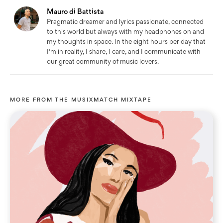
Mauro di Battista
Pragmatic dreamer and lyrics passionate, connected
to this world but always with my headphones on and
my thoughts in space. In the eight hours per day that
I'm in reality, I share, I care, and I communicate with
our great community of music lovers.
MORE FROM
THE MUSIXMATCH MIXTAPE