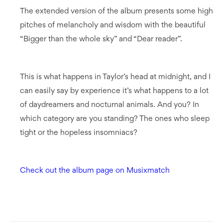
The extended version of the album presents some high
pitches of melancholy and wisdom with the beautiful
“Bigger than the whole sky” and “Dear reader”.
This is what happens in Taylor’s head at midnight, and I
can easily say by experience it’s what happens to a lot
of daydreamers and nocturnal animals. And you? In
which category are you standing? The ones who sleep
tight or the hopeless insomniacs?
Check out the album page on Musixmatch