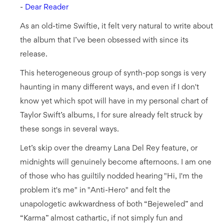
-
Dear Reader
As an old-time Swiftie, it felt very natural to write about
the album that I’ve been obsessed with since its
release.
This heterogeneous group of synth-pop songs is very
haunting in many different ways, and even if I don't
know yet which spot will have in my personal chart of
Taylor Swift’s albums, I for sure already felt struck by
these songs in several ways.
Let’s skip over the dreamy Lana Del Rey feature, or
midnights will genuinely become afternoons. I am one
of those who has guiltily nodded hearing "Hi, I'm the
problem it's me" in "Anti-Hero" and felt the
unapologetic awkwardness of both “Bejeweled” and
“Karma” almost cathartic, if not simply fun and