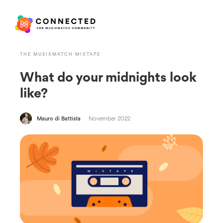
THE MUSIXMATCH MIXTAPE
What do your midnights look
like?
Mauro di Battista
November 2022