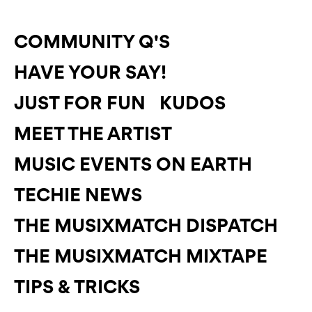
COMMUNITY Q'S
HAVE YOUR SAY!
JUST FOR FUN
KUDOS
MEET THE ARTIST
MUSIC EVENTS ON EARTH
TECHIE NEWS
THE MUSIXMATCH DISPATCH
THE MUSIXMATCH MIXTAPE
TIPS & TRICKS