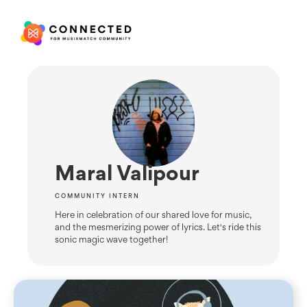
Maral Valipour
COMMUNITY INTERN
Here in celebration of our shared love for music,
and the mesmerizing power of lyrics. Let's ride this
sonic magic wave together!