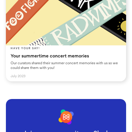
HAVE YOUR SAY!
Your summertime concert memories
Our curators shared their summer concert memories with us so we
could share them with you!
July 2023