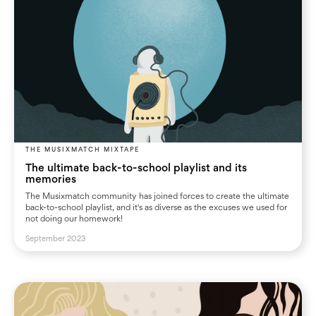
THE MUSIXMATCH MIXTAPE
The ultimate back-to-school playlist and its
memories
The Musixmatch community has joined forces to create the ultimate
back-to-school playlist, and it's as diverse as the excuses we used for
not doing our homework!
September 2023