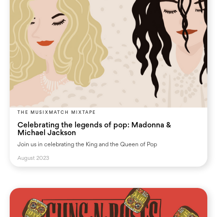
THE MUSIXMATCH MIXTAPE
Celebrating the legends of pop: Madonna &
Michael Jackson
Join us in celebrating the King and the Queen of Pop
August 2023