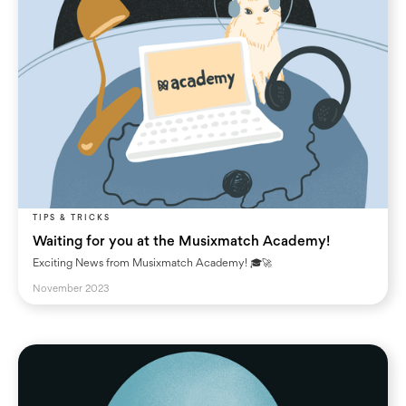
TIPS & TRICKS
Waiting for you at the Musixmatch Academy!
Exciting News from Musixmatch Academy! 🎓🚀
November 2023