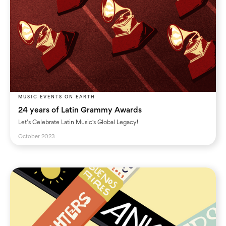
MUSIC EVENTS ON EARTH
24 years of Latin Grammy Awards
Let’s Celebrate Latin Music's Global Legacy!
October 2023