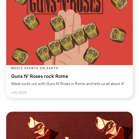
MUSIC EVENTS ON EARTH
Guns N' Roses rock Rome
Maral rocks out with Guns N’ Roses in Rome and tells us all about it!
July 2023