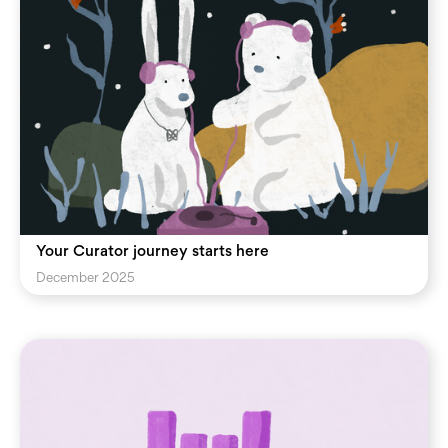
Your Curator journey starts here
December 2025