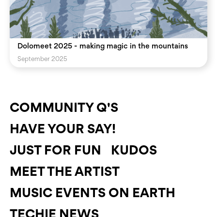
Dolomeet 2025 - making magic in the mountains
September 2025
COMMUNITY Q'S
HAVE YOUR SAY!
JUST FOR FUN
KUDOS
MEET THE ARTIST
MUSIC EVENTS ON EARTH
TECHIE NEWS