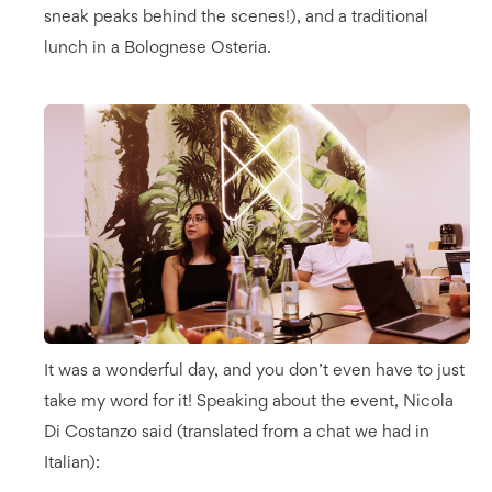
sneak peaks behind the scenes!), and a traditional
lunch in a Bolognese Osteria.
It was a wonderful day, and you don’t even have to just
take my word for it! Speaking about the event, Nicola
Di Costanzo said (translated from a chat we had in
Italian):