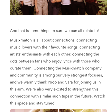
And that is something I’m sure we can all relate to!
Musixmatch is all about connections; connecting
music lovers with their favourite songs; connecting
artists’ enthusiasts with each other; connecting the
dots between fans who enjoy lyrics with those who
curate them. Connecting the Musixmatch company
and community is among our very strongest focuses,
and we warmly thank Nico and Sara for joining us in
this aim. We’re also very excited to strengthen this
connection with similar such trips in the future. Watch
this space and stay tuned!