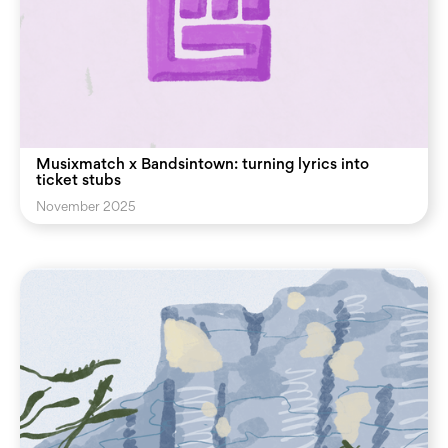
Musixmatch x Bandsintown: turning lyrics into
ticket stubs
November 2025