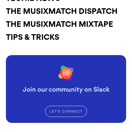
THE MUSIXMATCH DISPATCH
THE MUSIXMATCH MIXTAPE
TIPS & TRICKS
Join our community on Slack
LET'S CONNECT