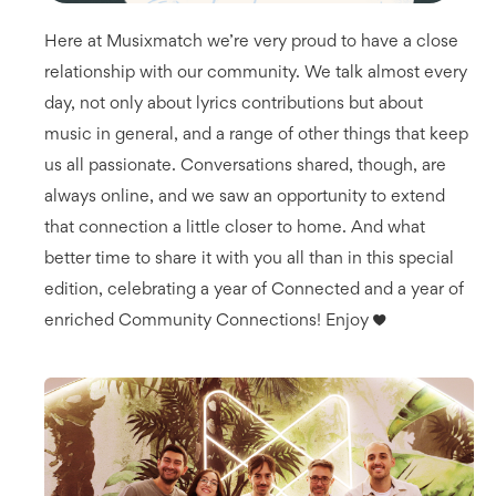
Here at Musixmatch we’re very proud to have a close
relationship with our community. We talk almost every
day, not only about lyrics contributions but about
music in general, and a range of other things that keep
us all passionate. Conversations shared, though, are
always online, and we saw an opportunity to extend
that connection a little closer to home. And what
better time to share it with you all than in this special
edition, celebrating a year of Connected and a year of
enriched Community Connections! Enjoy ♥️