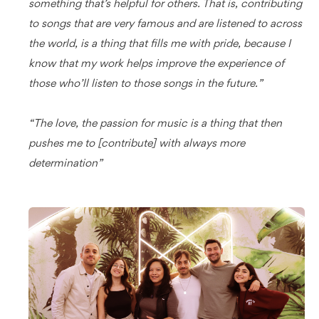
something that’s helpful for others. That is, contributing
to songs that are very famous and are listened to across
the world, is a thing that fills me with pride, because I
know that my work helps improve the experience of
those who’ll listen to those songs in the future.”
“The love, the passion for music is a thing that then
pushes me to [contribute] with always more
determination”