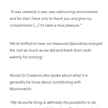
“It was certainly a very very welcoming environment
and for that I have only to thank you and give my
compliments [...] it’s been a true pleasure.”
We’re thrilled to hear our treasured Specialists enjoyed
the visit as much as we did and thank them both
warmly for coming!
Nicola Di Costanzo also spoke about what it is
generally he loves about contributing with
Musixmatch:
“My favourite thing is definitely the possibility to do