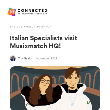
THE MUSIXMATCH DISPATCH
Italian Specialists visit
Musixmatch HQ!
Tim Naylor
November 2023