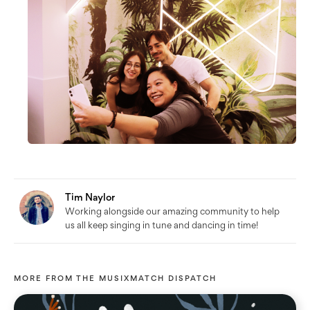
Tim Naylor
Working alongside our amazing community to help
us all keep singing in tune and dancing in time!
MORE FROM
THE MUSIXMATCH DISPATCH