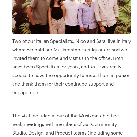
Two of our Italian Specialists, Nico and Sara, live in Italy
where we hold our Musixmatch Headquarters and we
invited them to come and visit us in the office. Both
have been Specialists for years, and so it was really
special to have the opportunity to meet them in person
and thank them for their continued support and
engagement.
The visit included a tour of the Musixmatch office,
work meetings with members of our Community,
Studio, Design, and Product teams (including some