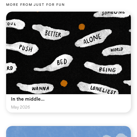
MORE FROM
JUST FOR FUN
In the middle…
May 2026