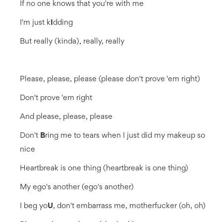
If no one knows that you're with me
I'm just k
I
dding
But really (kinda), really, really
Please, please, please (please don't prove 'em right)
Don't prove 'em right
And please, please, please
Don't
B
ring me to tears when I just did my makeup so
nice
Heartbreak is one thing (heartbreak is one thing)
My ego's another (ego's another)
I beg yo
U
, don't embarrass me, motherfucker (oh, oh)