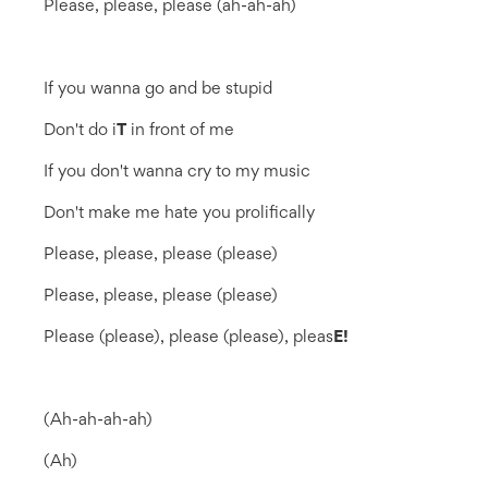
Please, please, please (ah-ah-ah)
If you wanna go and be stupid
Don't do i
T
in front of me
If you don't wanna cry to my music
Don't make me hate you prolifically
Please, please, please (please)
Please, please, please (please)
Please (please), please (please), pleas
E!
(Ah-ah-ah-ah)
(Ah)