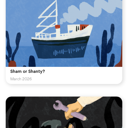
Sham or Shanty?
March 2026