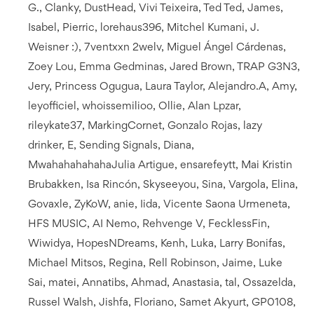
G., Clanky, DustHead, Vivi Teixeira, Ted Ted, James,
Isabel, Pierric, lorehaus396, Mitchel Kumani, J.
Weisner :), 7ventxxn 2welv, Miguel Ángel Cárdenas,
Zoey Lou, Emma Gedminas, Jared Brown, TRAP G3N3,
Jery, Princess Ogugua, Laura Taylor, Alejandro.A, Amy,
leyofficiel, whoissemilioo, Ollie, Alan Lpzar,
rileykate37, MarkingCornet, Gonzalo Rojas, lazy
drinker, E, Sending Signals, Diana,
MwahahahahahaJulia Artigue, ensarefeytt, Mai Kristin
Brubakken, Isa Rincón, Skyseeyou, Sina, Vargola, Elina,
Govaxle, ZyKoW, anie, Iida, Vicente Saona Urmeneta,
HFS MUSIC, AI Nemo, Rehvenge V, FecklessFin,
Wiwidya, HopesNDreams, Kenh, Luka, Larry Bonifas,
Michael Mitsos, Regina, Rell Robinson, Jaime, Luke
Sai, matei, Annatibs, Ahmad, Anastasia, tal, Ossazelda,
Russel Walsh, Jishfa, Floriano, Samet Akyurt, GP0108,