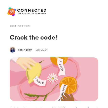
JUST FOR FUN
Crack the code!
Tim Naylor
July 2024