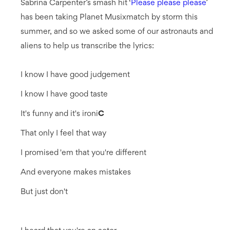
Sabrina Carpenter’s smash hit ‘
Please please please
’
has been taking Planet Musixmatch by storm this
summer, and so we asked some of our astronauts and
aliens to help us transcribe the lyrics:
I know I have good judgement
I know I have good taste
It's funny and it's ironi
C
That only I feel that way
I promised 'em that you're different
And everyone makes mistakes
But just don't