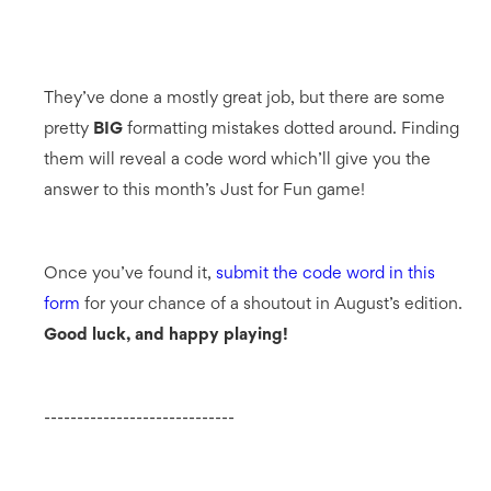
They’ve done a mostly great job, but there are some
pretty
BIG
formatting mistakes dotted around. Finding
them will reveal a code word which’ll give you the
answer to this month’s Just for Fun game!
Once you’ve found it,
submit the code word in this
form
for your chance of a shoutout in August’s edition.
Good luck, and happy playing!
-----------------------------