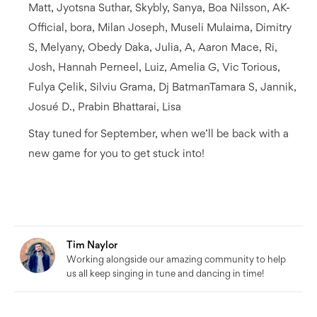
Matt, Jyotsna Suthar, Skybly, Sanya, Boa Nilsson, AK-
Official, bora, Milan Joseph, Museli Mulaima, Dimitry
S, Melyany, Obedy Daka, Julia, A, Aaron Mace, Ri,
Josh, Hannah Perneel, Luiz, Amelia G, Vic Torious,
Fulya Çelik, Silviu Grama, Dj BatmanTamara S, Jannik,
Josué D., Prabin Bhattarai, Lisa
Stay tuned for September, when we’ll be back with a
new game for you to get stuck into!
Tim Naylor
Working alongside our amazing community to help
us all keep singing in tune and dancing in time!