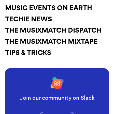
MUSIC EVENTS ON EARTH
TECHIE NEWS
THE MUSIXMATCH DISPATCH
THE MUSIXMATCH MIXTAPE
TIPS & TRICKS
Join our community on Slack