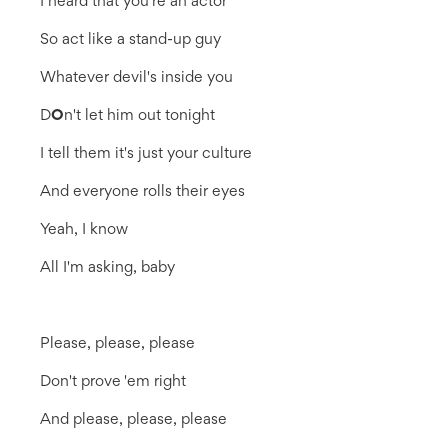
I heard that you're an actor
So act like a stand-up guy
Whatever devil's inside you
D
O
n't let him out tonight
I tell them it's just your culture
And everyone rolls their eyes
Yeah, I know
All I'm asking, baby
Please, please, please
Don't prove 'em right
And please, please, please