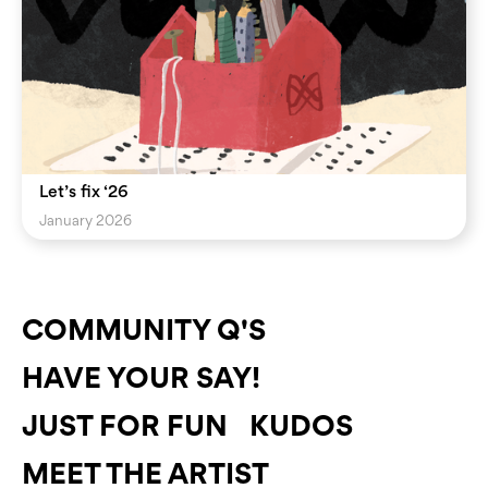
Let’s fix ‘26
January 2026
COMMUNITY Q'S
HAVE YOUR SAY!
JUST FOR FUN
KUDOS
MEET THE ARTIST