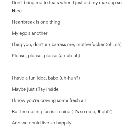
Don't bring me to tears when I just did my makeup so
N
ice
Heartbreak is one thing
My ego's another
I beg you, don't embarrass me, motherfucker (oh, oh)
Please, please, please (ah-ah-ah)
I have a fun idea, babe (uh-huh?)
Maybe just s
T
ay inside
I know you're craving some fresh air
But the ceiling fan is so nice (it's so nice,
R
ight?)
And we could live so happily