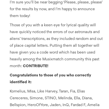
I’m sure you’ll be near begging ‘Please, please, please’
for the results by now, and I’m happy to announce
them today!
Those of you with a keen eye for lyrical quality will
have quickly noticed the errors of our astronauts and
aliens’ transcriptions, as they included random and out
of place capital letters. Putting them all together will
have given you a code word which has been used
heavily among the Musixmatch community this past
month:
CONTRIBUTE!
Congratulations to those of you who correctly
identified it:
Kornelius, Misa, Like Harvey, Taran, Fia, Elias
Cereceres, Simone, STINO, Melinda, Ella, Diana,
Bellspion, HeroOfYore, Jaden, InQ, Fardad F, Amelia