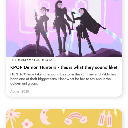
THE MUSIXMATCH MIXTAPE
KPOP Demon Hunters - this is what they sound like!
HUNTR/X have taken the world by storm this summer and Pablo has
been one of their biggest fans. Hear what he has to say about the
golden girl group.
August 2025