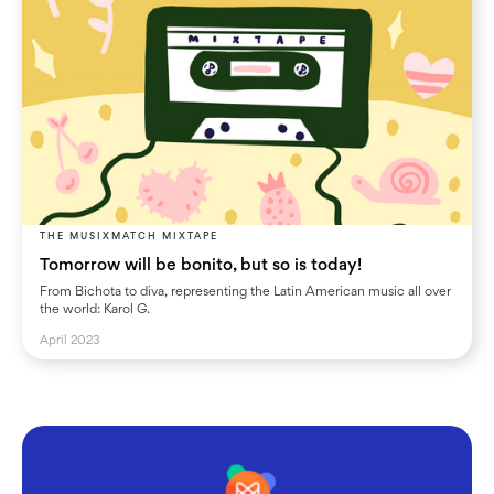
THE MUSIXMATCH MIXTAPE
Tomorrow will be bonito, but so is today!
From Bichota to diva, representing the Latin American music all over
the world: Karol G.
April 2023