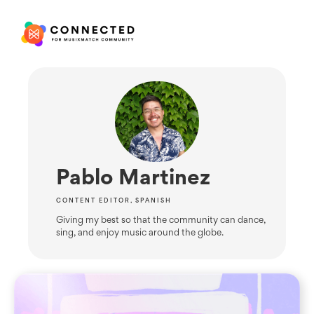
Pablo Martinez
CONTENT EDITOR, SPANISH
Giving my best so that the community can dance,
sing, and enjoy music around the globe.